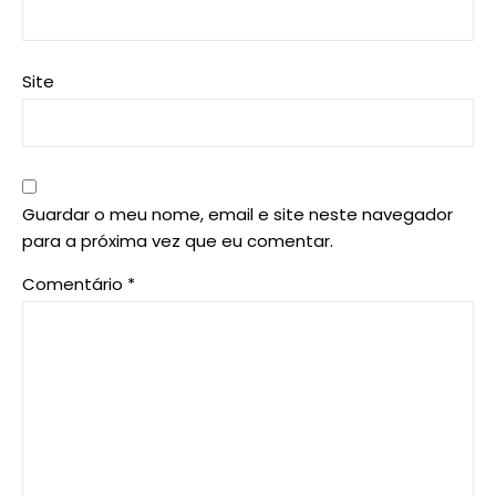
Site
Guardar o meu nome, email e site neste navegador
para a próxima vez que eu comentar.
Comentário
*