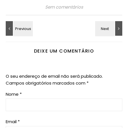
Sem comentários
DEIXE UM COMENTÁRIO
O seu endereço de email não será publicado.
Campos obrigatórios marcados com
*
Nome
*
Email
*