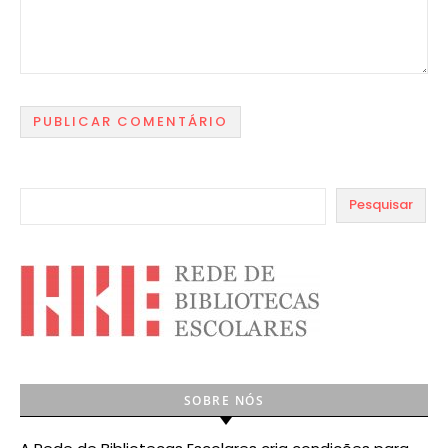
Pesquisar
SOBRE NÓS