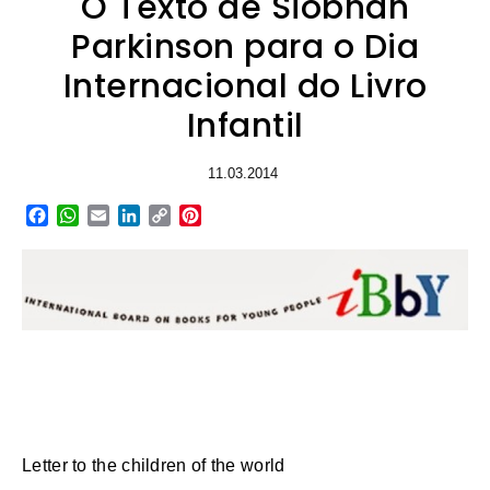
O Texto de Siobhán
Parkinson para o Dia
Internacional do Livro
Infantil
11.03.2014
Facebook
WhatsApp
Email
LinkedIn
Copy
Pinterest
Link
Letter to the children of the world