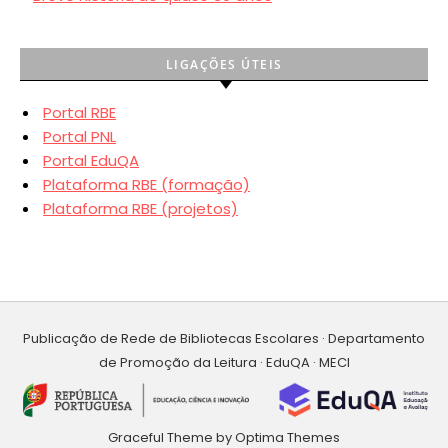
LIGAÇÕES ÚTEIS
Portal RBE
Portal PNL
Portal EduQA
Plataforma RBE (formação)
Plataforma RBE (projetos)
Publicação de Rede de Bibliotecas Escolares · Departamento
de Promoção da Leitura · EduQA · MECI
Graceful Theme by
Optima Themes