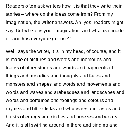
Readers often ask writers how it is that they write their
stories – where do the ideas come from? From my
imagination, the writer answers. Ah, yes, readers might
say. But where is your imagination, and what is it made
of, and has everyone got one?
Well, says the writer, it is in my head, of course, and it
is made of pictures and words and memories and
traces of other stories and words and fragments of
things and melodies and thoughts and faces and
monsters and shapes and words and movements and
words and waves and arabesques and landscapes and
words and perfumes and feelings and colours and
rhymes and little clicks and whooshes and tastes and
bursts of energy and riddles and breezes and words.
And it is all swirling around in there and singing and