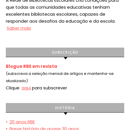
A Rede de Bibliotecas Escolares cria condições para
que todas as comunidades educativas tenham
excelentes bibliotecas escolares, capazes de
responder aos desafios da educação e da escola.
Saber mais
SUBSCRIÇÃO
Blogue RBE em revista
(subscreva a seleção mensal de artigos e mantenha-se
atualizado)
Clique
aqui
para subscrever
HISTÓRIA
•
20 anos RBE
•
Breve história de quase 30 anos