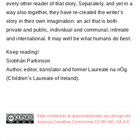
every other reader of that story. Separately, and yet in a
way also together, they have re-created the writer’s
story in their own imagination: an act that is both
private and public, individual and communal, intimate
and international. It may well be what humans do best.
Keep reading!
Siobhán Parkinson
Author, editor, translator and former Laureate na nÓg
(Children’s Laureate of Ireland).