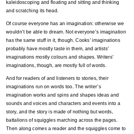
kaleidoscoping and floating and sitting and thinking
and scratching its head.
Of course everyone has an imagination: otherwise we
wouldn’t be able to dream. Not everyone’s imagination
has the same stuff in it, though. Cooks’ imaginations
probably have mostly taste in them, and artists’
imaginations mostly colours and shapes. Writers’
imaginations, though, are mostly full of words.
And for readers of and listeners to stories, their
imaginations run on words too. The writer’s
imagination works and spins and shapes ideas and
sounds and voices and characters and events into a
story, and the story is made of nothing but words,
battalions of squiggles marching across the pages.
Then along comes a reader and the squiggles come to