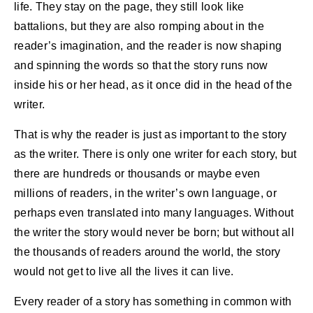
life. They stay on the page, they still look like
battalions, but they are also romping about in the
reader’s imagination, and the reader is now shaping
and spinning the words so that the story runs now
inside his or her head, as it once did in the head of the
writer.
That is why the reader is just as important to the story
as the writer. There is only one writer for each story, but
there are hundreds or thousands or maybe even
millions of readers, in the writer’s own language, or
perhaps even translated into many languages. Without
the writer the story would never be born; but without all
the thousands of readers around the world, the story
would not get to live all the lives it can live.
Every reader of a story has something in common with