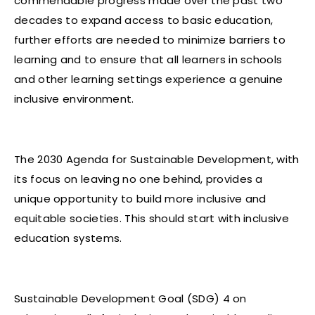
commendable progress made over the past two
decades to expand access to basic education,
further efforts are needed to minimize barriers to
learning and to ensure that all learners in schools
and other learning settings experience a genuine
inclusive environment.
The 2030 Agenda for Sustainable Development, with
its focus on leaving no one behind, provides a
unique opportunity to build more inclusive and
equitable societies. This should start with inclusive
education systems.
Sustainable Development Goal (SDG) 4 on