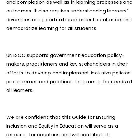
and completion as well as in learning processes and
outcomes. It also requires understanding learners’
diversities as opportunities in order to enhance and
democratize learning for all students.
UNESCO supports government education policy-
makers, practitioners and key stakeholders in their
efforts to develop and implement inclusive policies,
programmes and practices that meet the needs of
all learners.
We are confident that this Guide for Ensuring
Inclusion and Equity in Education will serve as a
resource for countries and will contribute to