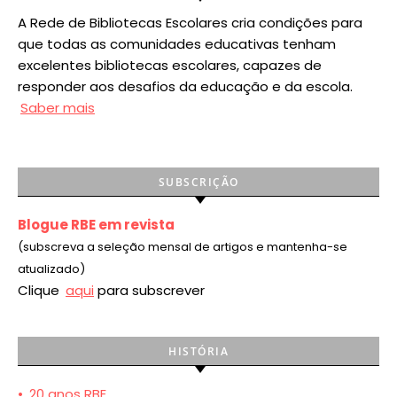
A Rede de Bibliotecas Escolares cria condições para
que todas as comunidades educativas tenham
excelentes bibliotecas escolares, capazes de
responder aos desafios da educação e da escola.
Saber mais
SUBSCRIÇÃO
Blogue RBE em revista
(subscreva a seleção mensal de artigos e mantenha-se
atualizado)
Clique
aqui
para subscrever
HISTÓRIA
•
20 anos RBE