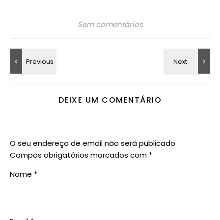
Sem comentários
DEIXE UM COMENTÁRIO
O seu endereço de email não será publicado.
Campos obrigatórios marcados com
*
Nome
*