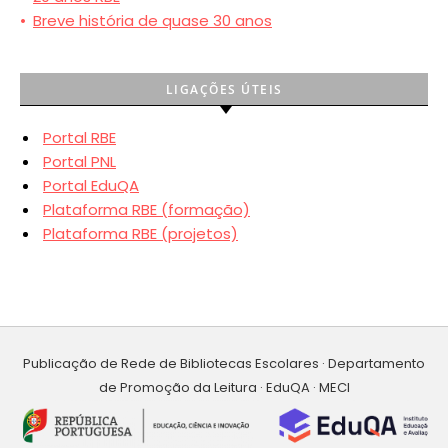
•
Breve história de quase 30 anos
LIGAÇÕES ÚTEIS
Portal RBE
Portal PNL
Portal EduQA
Plataforma RBE (formação)
Plataforma RBE (projetos)
Publicação de Rede de Bibliotecas Escolares · Departamento
de Promoção da Leitura · EduQA · MECI