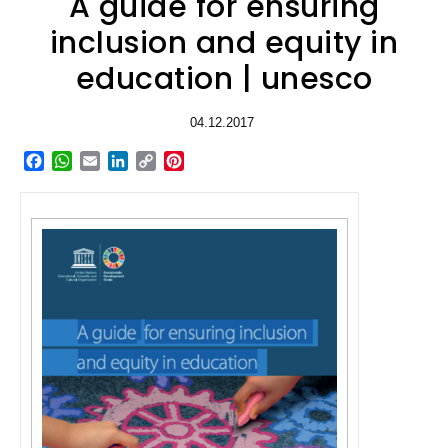
A guide for ensuring
inclusion and equity in
education | unesco
04.12.2017
Facebook
WhatsApp
Email
LinkedIn
Copy
Pinterest
Link