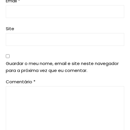
Email
*
Site
Guardar o meu nome, email e site neste navegador
para a próxima vez que eu comentar.
Comentário
*