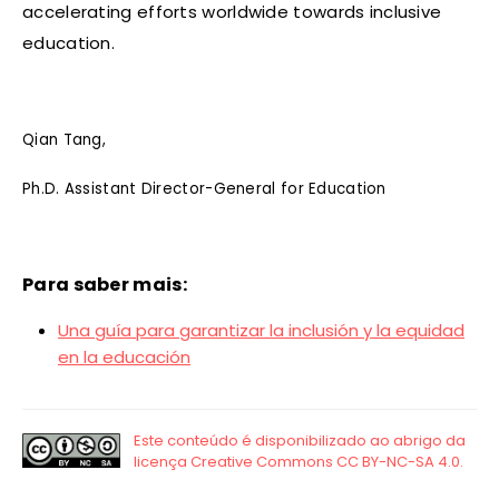
accelerating efforts worldwide towards inclusive
education.
Qian Tang,
Ph.D. Assistant Director-General for Education
Para saber mais:
Una guía para garantizar la inclusión y la equidad
en la educación