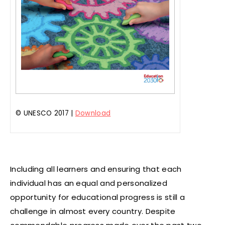
© UNESCO 2017 |
Download
Including all learners and ensuring that each
individual has an equal and personalized
opportunity for educational progress is still a
challenge in almost every country. Despite