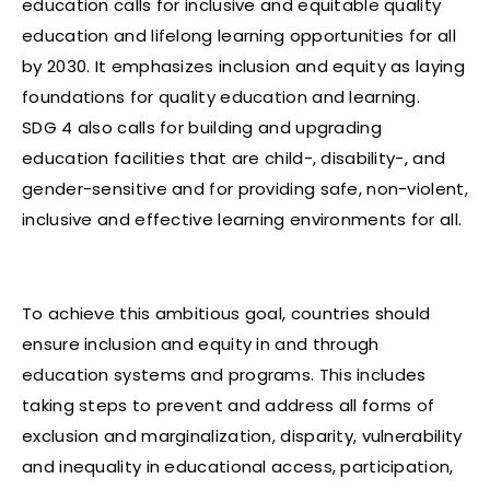
education calls for inclusive and equitable quality
education and lifelong learning opportunities for all
by 2030. It emphasizes inclusion and equity as laying
foundations for quality education and learning.
SDG 4 also calls for building and upgrading
education facilities that are child-, disability-, and
gender-sensitive and for providing safe, non-violent,
inclusive and effective learning environments for all.
To achieve this ambitious goal, countries should
ensure inclusion and equity in and through
education systems and programs. This includes
taking steps to prevent and address all forms of
exclusion and marginalization, disparity, vulnerability
and inequality in educational access, participation,