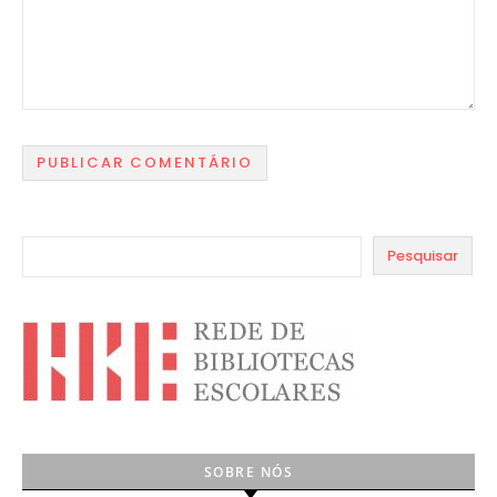
Pesquisar
SOBRE NÓS